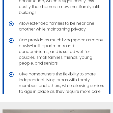
construction, which is significantly less
costly than homes in new multifamily infill
buildings
Allow extended families to be near one
another while maintaining privacy
Can provide as much living space as many
newly-built apartments and
condominiums, and is suited well for
couples, small families, friends, young
people, and seniors
Give homeowners the flexibility to share
independent living areas with family
members and others, while allowing seniors
to age in place as they require more care