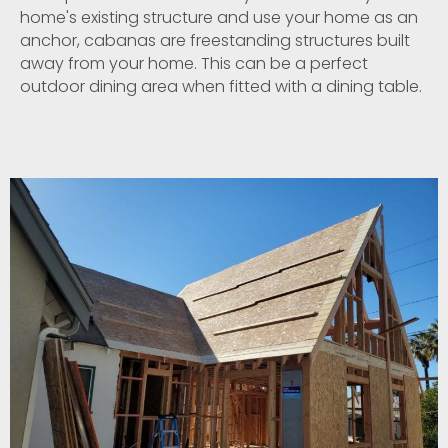
home's existing structure and use your home as an
anchor, cabanas are freestanding structures built
away from your home. This can be a perfect
outdoor dining area when fitted with a dining table.