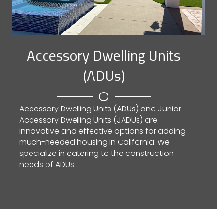
Accessory Dwelling Units
(ADUs)
Accessory Dwelling Units (ADUs) and Junior
Accessory Dwelling Units (JADUs) are
innovative and effective options for adding
much-needed housing in California. We
specialize in catering to the construction
needs of ADUs.