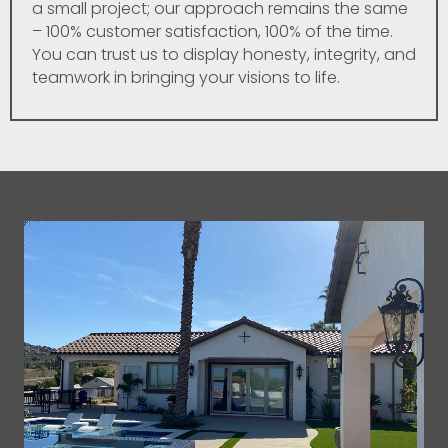
a small project; our approach remains the same
– 100% customer satisfaction, 100% of the time.
You can trust us to display honesty, integrity, and
teamwork in bringing your visions to life.