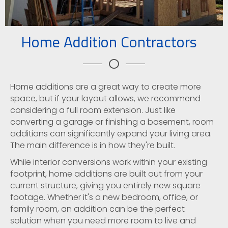
Home Addition Contractors
Home additions
are a great way to create more
space, but if your layout allows, we recommend
considering a full room extension. Just like
converting a garage or finishing a basement, room
additions can significantly expand your living area.
The main difference is in how they're built.
While interior conversions work within your existing
footprint, home additions are built out from your
current structure, giving you entirely new square
footage. Whether it's a new bedroom, office, or
family room, an addition can be the perfect
solution when you need more room to live and