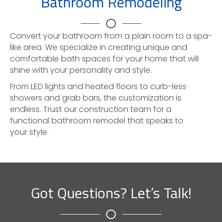
Bathroom Remodeling
Convert your bathroom from a plain room to a spa-
like area. We specialize in creating unique and
comfortable bath spaces for your home that will
shine with your personality and style.
From LED lights and heated floors to curb-less
showers and grab bars, the customization is
endless. Trust our construction team for a
functional bathroom remodel that speaks to
your style.
Got Questions? Let’s Talk!