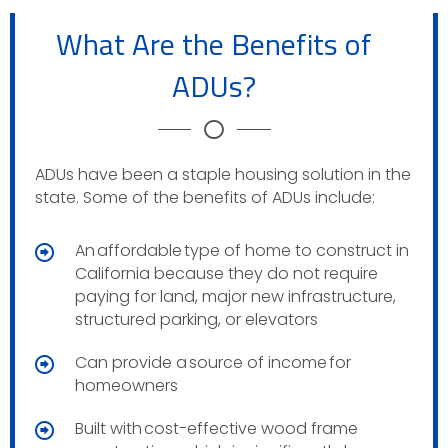
What Are the Benefits of
ADUs?
ADUs have been a staple housing solution in the
state. Some of the benefits of ADUs include:
An affordable type of home to construct in
California because they do not require
paying for land, major new infrastructure,
structured parking, or elevators
Can provide a source of income for
homeowners
Built with cost-effective wood frame