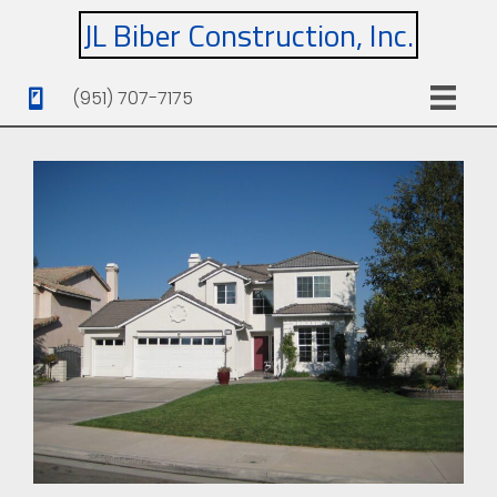
JL Biber Construction, Inc.
(951) 707-7175