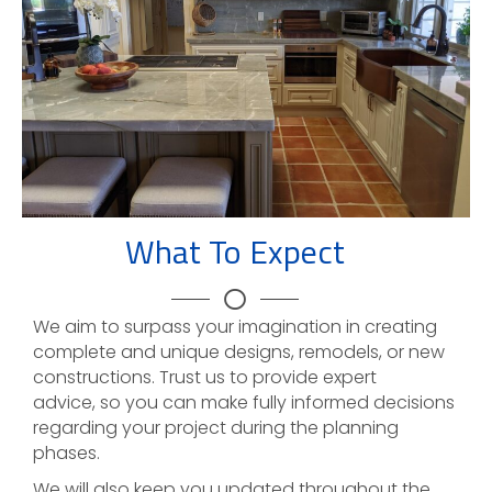
What To Expect
We aim to surpass your imagination in creating
complete and unique designs, remodels, or new
constructions. Trust us to provide expert
advice, so you can make fully informed decisions
regarding your project during the planning
phases.
We will also keep you updated throughout the