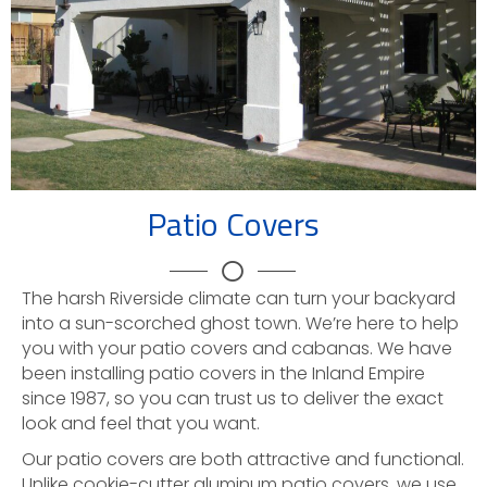
Patio Covers
The harsh Riverside climate can turn your backyard
into a sun-scorched ghost town. We’re here to help
you with your patio covers and cabanas. We have
been installing patio covers in the Inland Empire
since 1987, so you can trust us to deliver the exact
look and feel that you want.
Our patio covers are both attractive and functional.
Unlike cookie-cutter aluminum patio covers, we use