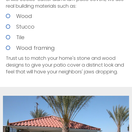
real building materials such as:
Wood
Stucco
Tile
Wood framing
Trust us to match your home's stone and wood
designs to give your patio cover a distinct look and
feel that will have your neighbors' jaws dropping.