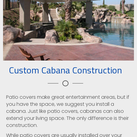
Custom Cabana Construction
Patio covers make great entertainment areas, but if
you have the space, we suggest you install a
cabana. Just like patio covers, cabanas can also
extend your living space. The only difference is their
construction.
While patio covers are usually installed over your