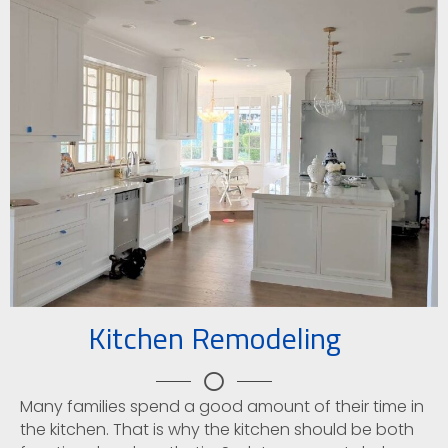
Kitchen Remodeling
Many families spend a good amount of their time in
the kitchen. That is why the kitchen should be both