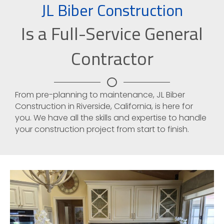
JL Biber Construction
Is a Full-Service General
Contractor
From pre-planning to maintenance, JL Biber
Construction in Riverside, California, is here for
you. We have all the skills and expertise to handle
your construction project from start to finish.