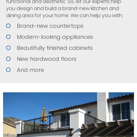
functional and aesthetic. So, let our experts help
you design and build a brand-new kitchen and
dining area for your home. We can help you with:
Brand-new countertops
Modern-looking appliances
Beautifully finished cabinets
New hardwood floors
And more