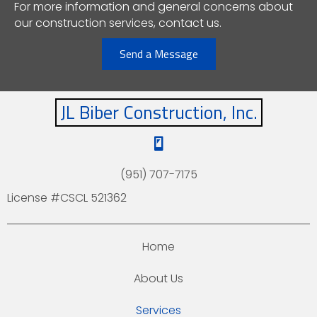
For more information and general concerns about
our construction services, contact us.
Send a Message
JL Biber Construction, Inc.
(951) 707-7175
License #CSCL 521362
Home
About Us
Services