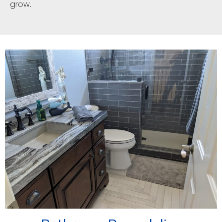
grow.