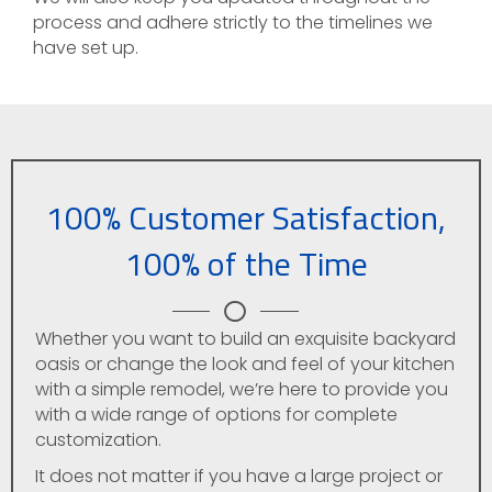
process and adhere strictly to the timelines we
have set up.
100% Customer Satisfaction,
100% of the Time
Whether you want to build an exquisite backyard
oasis or change the look and feel of your kitchen
with a simple remodel, we’re here to provide you
with a wide range of options for complete
customization.
It does not matter if you have a large project or