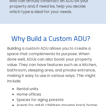
who can artfully construct an ADU on your
property and, if need be, help you decide
which type is ideal for your needs.
Why Build a Custom ADU?
Building a custom ADU allows you to create a
space that complements its purpose. When
done well, ADUs can also boost your property
value. They can have features such as a kitchen,
bathroom, sleeping area, and private entrance,
making it easy to use in various ways. This might
include:
Rental units
Home offices
Spaces for aging parents
Areas for adult children moving back home