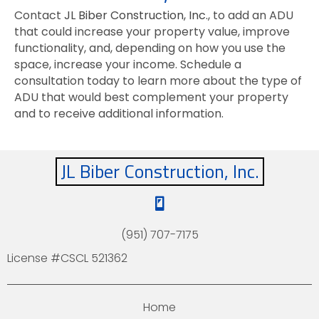
Contact
JL Biber Construction, Inc.
, to add an ADU
that could increase your property value, improve
functionality, and, depending on how you use the
space, increase your income. Schedule a
consultation today to learn more about the type of
ADU that would best complement your property
and to receive additional information.
JL Biber Construction, Inc.
(951) 707-7175
License #CSCL 521362
Home