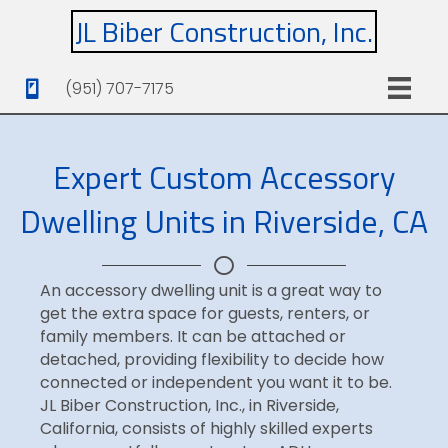
JL Biber Construction, Inc.
(951) 707-7175
Expert Custom Accessory
Dwelling Units in Riverside, CA
An accessory dwelling unit is a great way to
get the extra space for guests, renters, or
family members. It can be attached or
detached, providing flexibility to decide how
connected or independent you want it to be.
JL Biber Construction, Inc., in Riverside,
California, consists of highly skilled experts