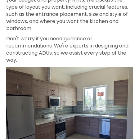
type of layout you want, including crucial features,
such as the entrance placement, size and style of
windows, and where you want the kitchen and
bathroom.
Don't worry if you need guidance or
recommendations. We're experts in designing and
constructing ADUs, so we assist every step of the
way.