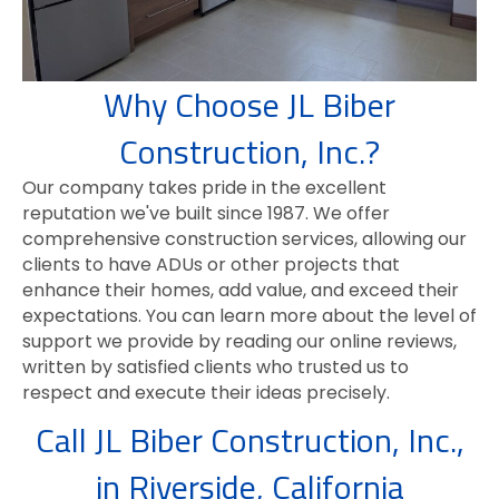
Why Choose JL Biber
Construction, Inc.?
Our company takes pride in the excellent
reputation we've built since 1987. We offer
comprehensive construction services, allowing our
clients to have ADUs or other projects that
enhance their homes, add value, and exceed their
expectations. You can learn more about the level of
support we provide by reading our online reviews,
written by satisfied clients who trusted us to
respect and execute their ideas precisely.
Call JL Biber Construction, Inc.,
in Riverside, California