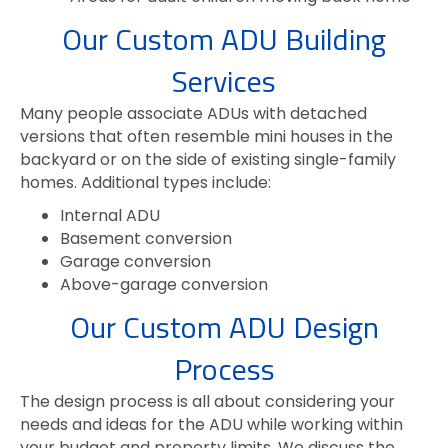
Our Custom ADU Building
Services
Many people associate ADUs with detached
versions that often resemble mini houses in the
backyard or on the side of existing single-family
homes. Additional types include:
Internal ADU
Basement conversion
Garage conversion
Above-garage conversion
Our Custom ADU Design
Process
The design process is all about considering your
needs and ideas for the ADU while working within
your budget and property limits. We discuss the